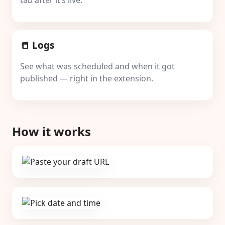
tab after it’s live.
📒 Logs
See what was scheduled and when it got
published — right in the extension.
How it works