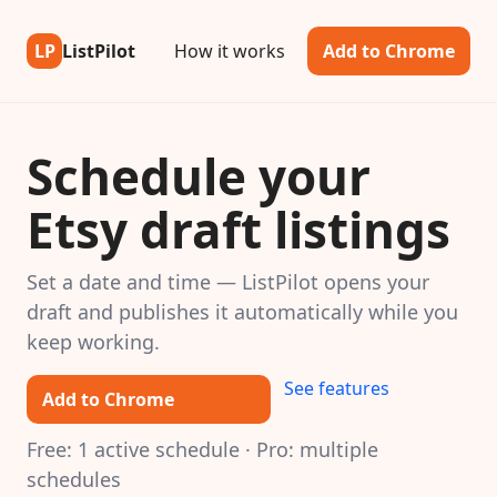
LP
ListPilot
How it works
Add to Chrome
Schedule your
Etsy draft listings
Set a date and time — ListPilot opens your
draft and publishes it automatically while you
keep working.
See features
Add to Chrome
Free: 1 active schedule · Pro: multiple
schedules