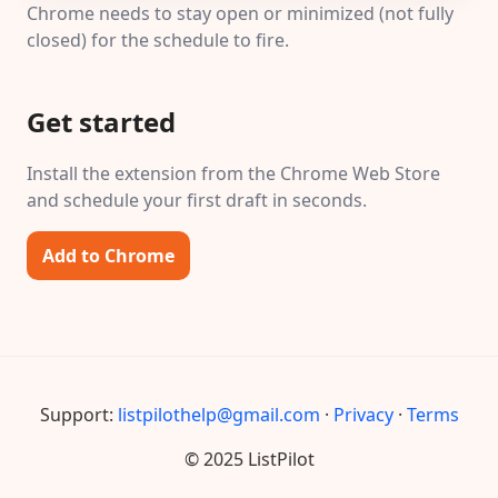
Chrome needs to stay open or minimized (not fully
closed) for the schedule to fire.
Get started
Install the extension from the Chrome Web Store
and schedule your first draft in seconds.
Add to Chrome
Support:
listpilothelp@gmail.com
·
Privacy
·
Terms
© 2025 ListPilot