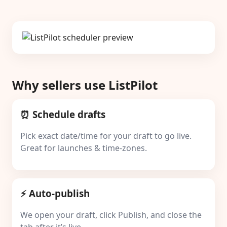
Why sellers use ListPilot
⏰ Schedule drafts
Pick exact date/time for your draft to go live.
Great for launches & time-zones.
⚡ Auto-publish
We open your draft, click Publish, and close the